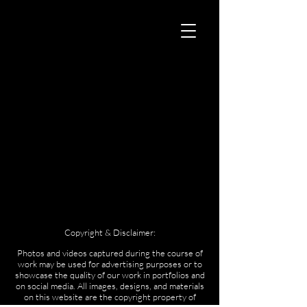
Copyright & Disclaimer:
Photos and videos captured during the course of
work may be used for advertising purposes or to
showcase the quality of our work in portfolios and
on social media. All images, designs, and materials
on this website are the copyright property of