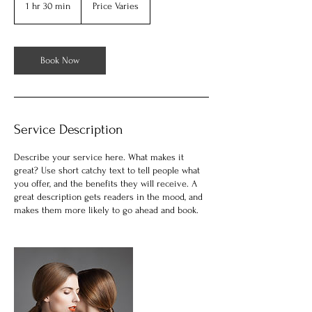
1 hr 30 min
1
Price Varies
h
3
0
m
Book Now
i
n
Service Description
Describe your service here. What makes it
great? Use short catchy text to tell people what
you offer, and the benefits they will receive. A
great description gets readers in the mood, and
makes them more likely to go ahead and book.