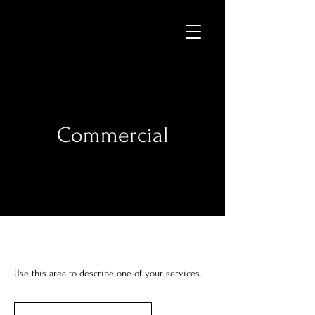
Commercial
Use this area to describe one of your services.
Price
Varies