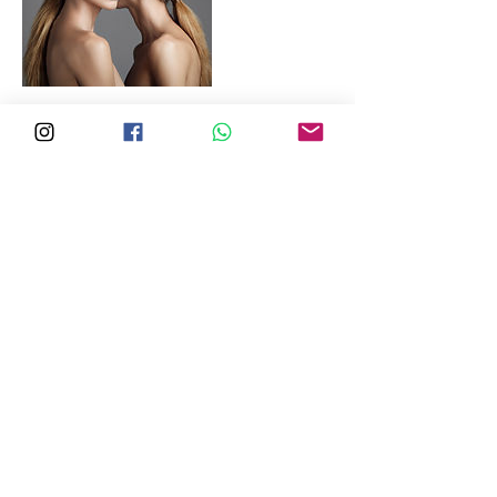
Copyright & Disclaimer:
Photos and videos captured during the course of
work may be used for advertising purposes or to
showcase the quality of our work in portfolios and
on social media. All images, designs, and materials
on this website are the copyright property of
Loco Enterprise and may not be reused,
incorporated into any design or art collections, or
included in marketing materials and
advertisements of any kind. Unauthorized use,
distribution, or reproduction is prohibited without
explicit written permission from Loco Enterprise.
©2013-2026 Loco Enterprise CRN53256331W.
All Rights Reserved.